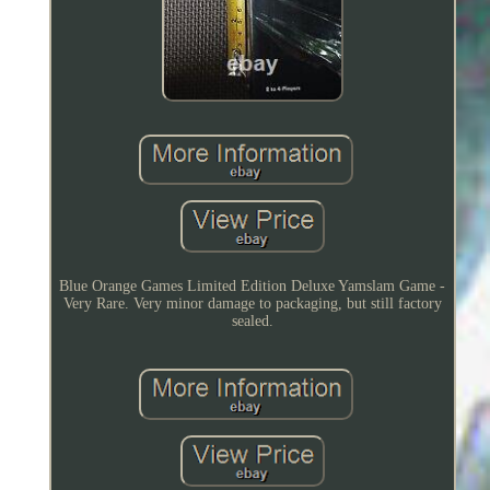
Blue Orange Games Limited Edition Deluxe Yamslam Game -
Very Rare. Very minor damage to packaging, but still factory
sealed.