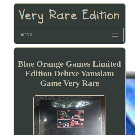
MENU
Blue Orange Games Limited
Edition Deluxe Yamslam
Game Very Rare