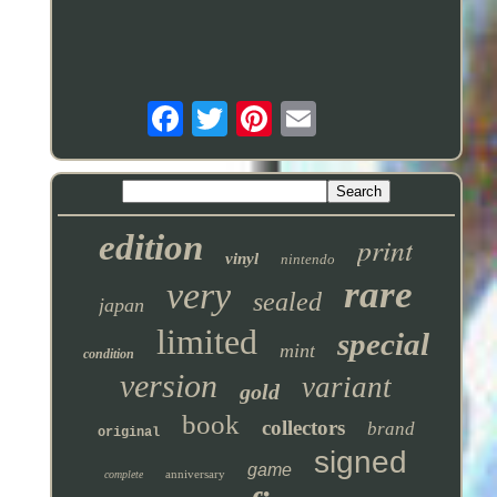
edition
print
vinyl
nintendo
rare
very
sealed
japan
limited
special
mint
condition
version
variant
gold
book
collectors
brand
original
signed
game
anniversary
complete