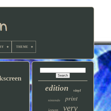
BY
THEME
lkscreen
edition
vinyl
print
nintendo
very
japan