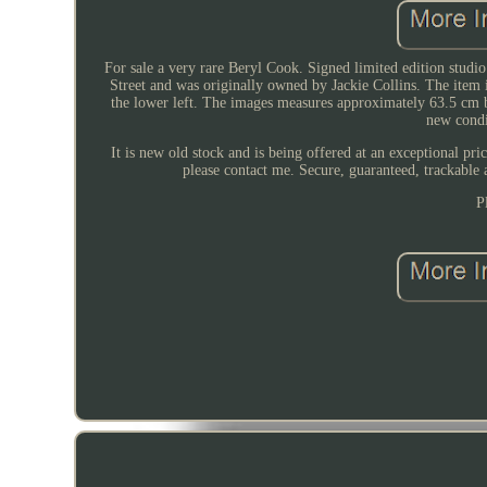
For sale a very rare Beryl Cook. Signed limited edition studio
Street and was originally owned by Jackie Collins. The item 
the lower left. The images measures approximately 63.5 cm 
new condi
It is new old stock and is being offered at an exceptional pri
please contact me. Secure, guaranteed, trackable 
P