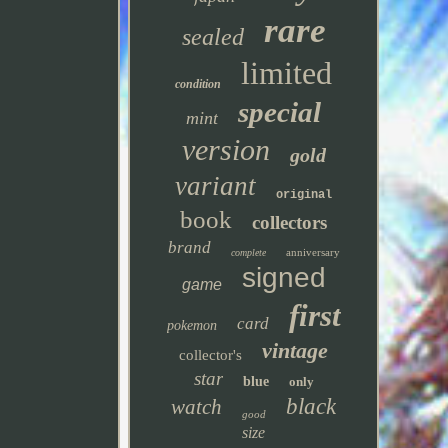
rare
sealed
limited
condition
special
mint
version
gold
variant
original
book
collectors
brand
anniversary
complete
signed
game
first
card
pokemon
vintage
collector's
star
blue
only
black
watch
good
size