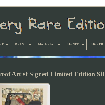
ST
BRAND
MATERIAL
SIGNED
SIGNED 
oof Artist Signed Limited Edition Si