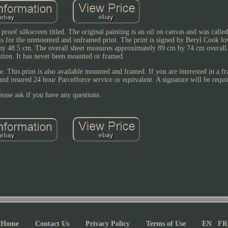
 proof silkscreen titled. The original painting is an oil on canvas and was call
is for the unmounted and unframed print. The print is signed by Beryl Cook lo
by 48.5 cm. The overall sheet measures approximately 89 cm by 74 cm overall. 
tion. It has never been mounted or framed.
ce. This print is also available mounted and framed. If you are interested in a 
and insured 24 hour Parcelforce service or equivalent. A signature will be requi
lease ask if you have any questions.
Home
Contact Us
Privacy Policy
Terms of Use
EN
FR