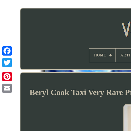
HOME
ARTI
Beryl Cook Taxi Very Rare Pr