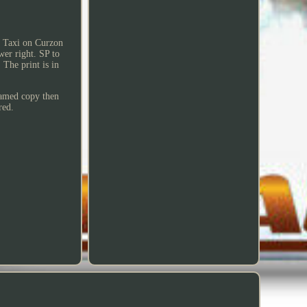
ed Taxi on Curzon
wer right. SP to
The print is in
framed copy then
red.