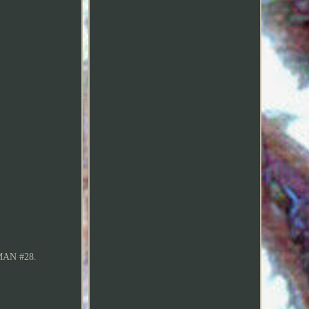
AN #28.