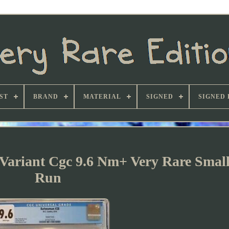
ST
BRAND
MATERIAL
SIGNED
SIGNED 
ariant Cgc 9.6 Nm+ Very Rare Small
Run