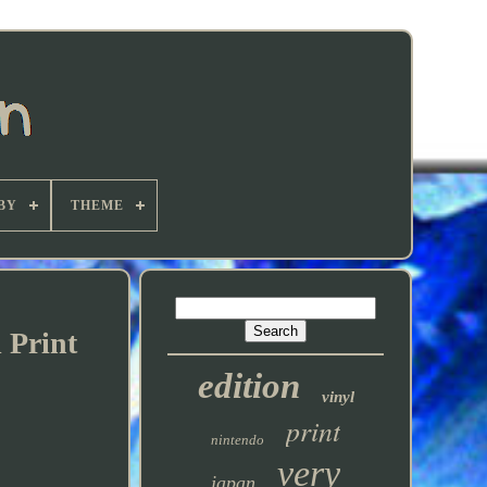
BY
THEME
 Print
edition
vinyl
print
nintendo
very
japan