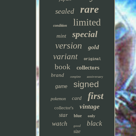
rare
sealed
limited
condition
special
mint
version
gold
variant
original
book
collectors
brand
anniversary
complete
signed
game
first
card
pokemon
vintage
collector's
star
blue
only
black
watch
good
size