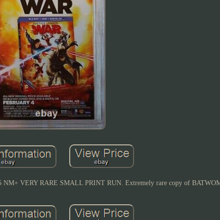
M+ VERY RARE SMALL PRINT RUN. Extremely rare copy of BATWOM