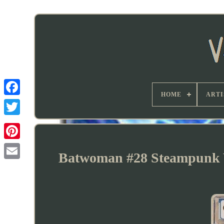
HOME
ARTI
Batwoman #28 Steampunk V