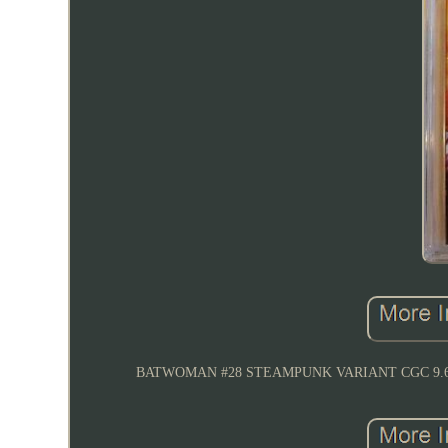
BATWOMAN #28 STEAMPUNK VARIANT CGC 9.6 N