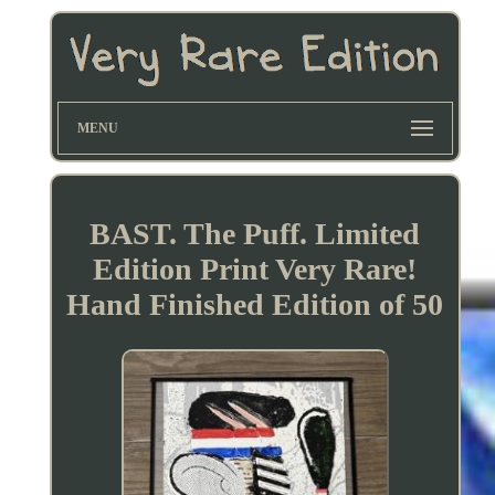
MENU
BAST. The Puff. Limited
Edition Print Very Rare!
Hand Finished Edition of 50