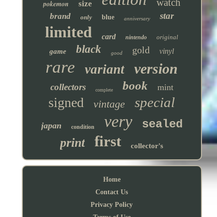
watch
pokemon
size
star
brand
only
blue
anniversary
limited
card
original
nintendo
black
gold
vinyl
game
good
rare
version
variant
book
collectors
mint
complete
special
signed
vintage
very
sealed
japan
condition
first
print
collector's
Home
Contact Us
Privacy Policy