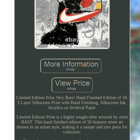
Limited Edition Print Very Rare! Hand Finished Edition of 50.
3 Layer Silkscreen Print with Hand Finishing, Silkscreen Ink,
Acrylics on Archival Paper.
Limited Edition Print is a highly sought-after artwork by artist
BAST. This hand finished edition of 50 features street art
themes in an urban style, making it a unique and rare piece for
collectors.