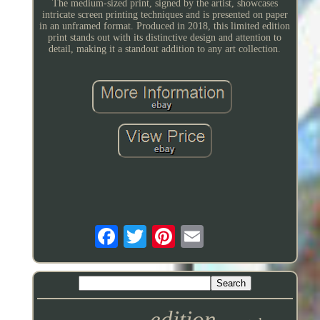
The medium-sized print, signed by the artist, showcases
intricate screen printing techniques and is presented on paper
in an unframed format. Produced in 2018, this limited edition
print stands out with its distinctive design and attention to
detail, making it a standout addition to any art collection.
edition