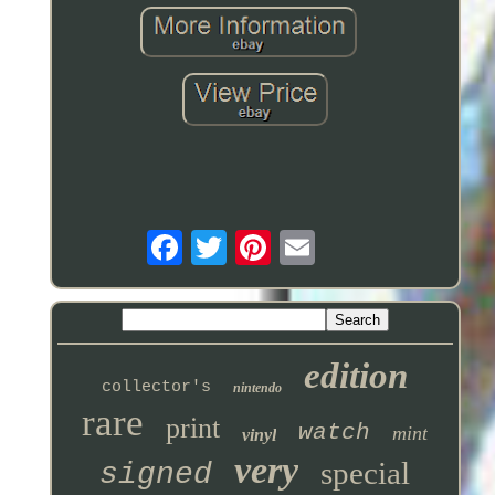
edition
collector's
nintendo
rare
print
watch
mint
vinyl
very
special
signed