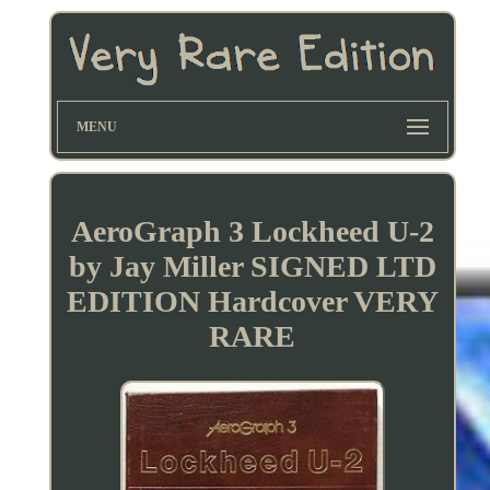
MENU
AeroGraph 3 Lockheed U-2
by Jay Miller SIGNED LTD
EDITION Hardcover VERY
RARE