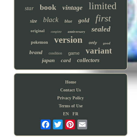
limited
book
vintage
star
first
black
gold
size
blue
sealed
original
anniversary
complete
version
pokemon
only
good
variant
brand
game
condition
collectors
japan
card
Home
Contact Us
Privacy Policy
Terms of Use
EN
FR