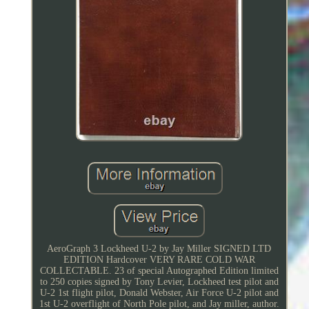
AeroGraph 3 Lockheed U-2 by Jay Miller SIGNED LTD
EDITION Hardcover VERY RARE COLD WAR
COLLECTABLE. 23 of special Autographed Edition limited
to 250 copies signed by Tony Levier, Lockheed test pilot and
U-2 1st flight pilot, Donald Webster, Air Force U-2 pilot and
1st U-2 overflight of North Pole pilot, and Jay miller, author.