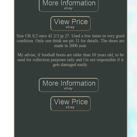
Size UK 8,5 euro 42 2/3 jp 27. Used a few times in very good
condition. Only one think see pic 11 for details. The shoes are
made in 2006 year.
My advise, if football boots are older than 10 years old, to be
used for collection purposes only and i'm not responsible if it
gets damaged easily.