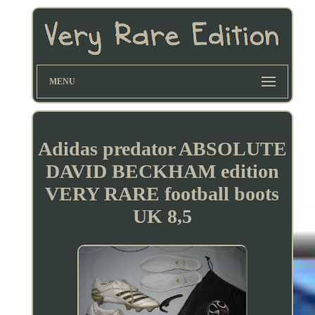
MENU
Adidas predator ABSOLUTE
DAVID BECKHAM edition
VERY RARE football boots
UK 8,5