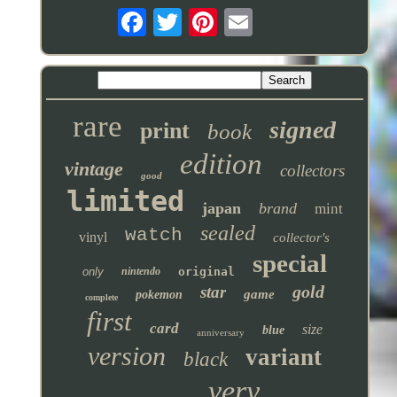
rare
signed
print
book
edition
vintage
collectors
good
limited
japan
brand
mint
sealed
watch
vinyl
collector's
special
only
nintendo
original
gold
star
game
pokemon
complete
first
card
size
blue
anniversary
version
variant
black
very