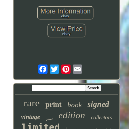
rare
signed
print
book
edition
vintage
collectors
good
limited