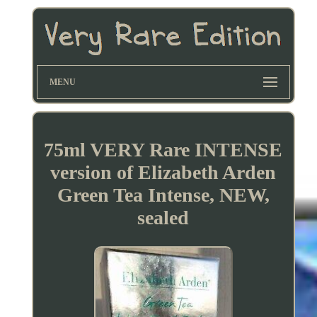
MENU
75ml VERY Rare INTENSE
version of Elizabeth Arden
Green Tea Intense, NEW,
sealed