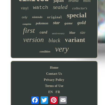
japan
brand
mint
sealed
watch
vinyl
collector's
special
only
nintendo
original
gold
star
game
pokemon
complete
first
card
size
blue
anniversary
version
variant
black
very
condition
Home
Contact Us
Privacy Policy
Terms of Use
EN
FR