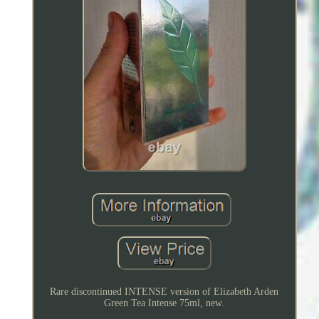
Rare discontinued INTENSE version of Elizabeth Arden
Green Tea Intense 75ml, new.