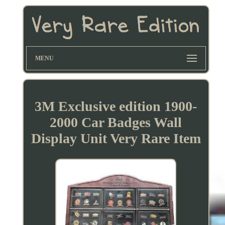
MENU
3M Exclusive edition 1900-
2000 Car Badges Wall
Display Unit Very Rare Item