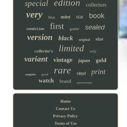
edition
special
collectors
very
book
star
mint
blue
first
sealed
game
condition
version
black
size
original
limited
collector's
only
variant
vintage
gold
japan
rare
print
vinyl
good
complete
watch
brand
anniversary
Home
Contact Us
Privacy Policy
Terms of Use