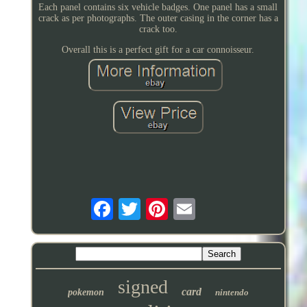
Each panel contains six vehicle badges. One panel has a small
crack as per photographs. The outer casing in the corner has a
crack too.
Overall this is a perfect gift for a car connoisseur.
signed
card
pokemon
nintendo