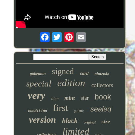
signed
card
pokemon
nintendo
edition
special
collectors
very
book
star
mint
blue
first
sealed
game
condition
version
black
size
original
limited
collector's
only