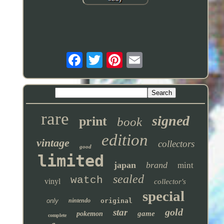
rare
signed
print
book
edition
vintage
collectors
good
limited
japan
brand
mint
sealed
watch
vinyl
collector's
special
only
nintendo
original
gold
star
game
pokemon
complete