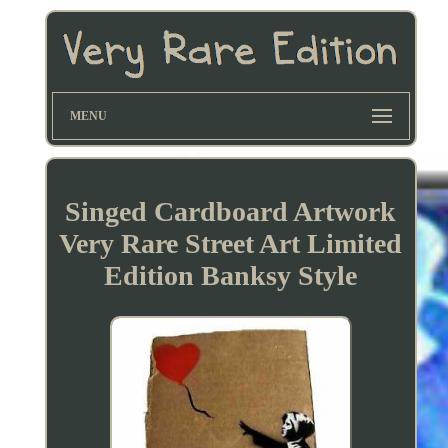
MENU
Singed Cardboard Artwork
Very Rare Street Art Limited
Edition Banksy Style