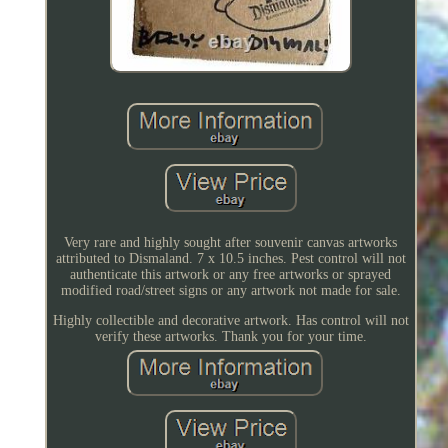
Very rare and highly sought after souvenir canvas artworks
attributed to Dismaland. 7 x 10.5 inches. Pest control will not
authenticate this artwork or any free artworks or sprayed
modified road/street signs or any artwork not made for sale.
Highly collectible and decorative artwork. Has control will not
verify these artworks. Thank you for your time.