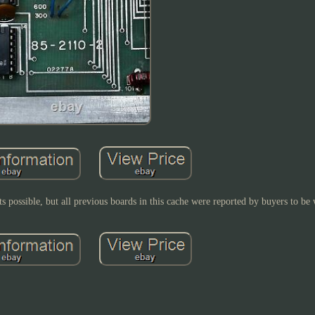
ts possible, but all previous boards in this cache were reported by buyers to be