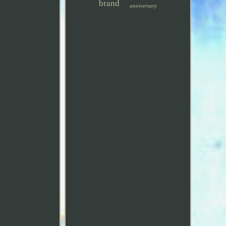
brand
anniversary