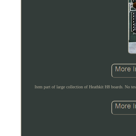
Item part of large collection of Heathkit H8 boards. No tes