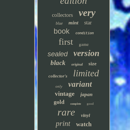
edition
very
collectors
star
mint
blue
book
condition
first
game
version
sealed
black
size
original
limited
collector's
variant
only
vintage
japan
gold
good
complete
rare
vinyl
print
watch