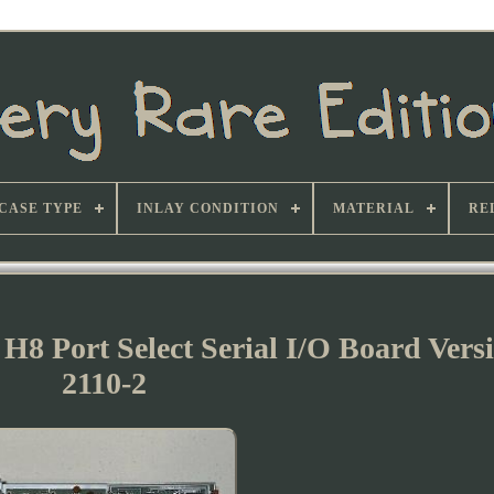
CASE TYPE
INLAY CONDITION
MATERIAL
RE
H8 Port Select Serial I/O Board Vers
2110-2