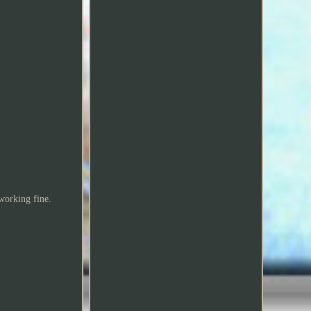
 working fine.