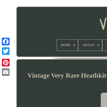
HOME
ARTIST
Vintage Very Rare Heathkit 