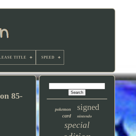
LEASE TITLE
SPEED
ion 85-
signed
pokemon
card
nintendo
special