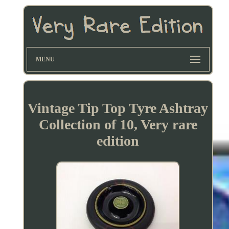
MENU
Vintage Tip Top Tyre Ashtray
Collection of 10, Very rare
edition