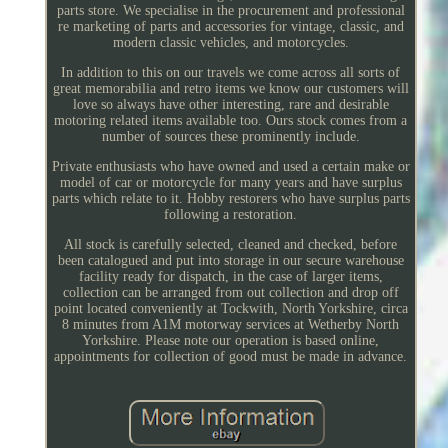
parts store. We specialise in the procurement and professional
re marketing of parts and accessories for vintage, classic, and
modern classic vehicles, and motorcycles.
In addition to this on our travels we come across all sorts of
great memorabilia and retro items we know our customers will
love so always have other interesting, rare and desirable
motoring related items available too. Ours stock comes from a
number of sources these prominently include.
Private enthusiasts who have owned and used a certain make or
model of car or motorcycle for many years and have surplus
parts which relate to it. Hobby restorers who have surplus parts
following a restoration.
All stock is carefully selected, cleaned and checked, before
been catalogued and put into storage in our secure warehouse
facility ready for dispatch, in the case of larger items,
collection can be arranged from out collection and drop off
point located conveniently at Tockwith, North Yorkshire, circa
8 minutes from A1M motorway services at Wetherby North
Yorkshire. Please note our operation is based online,
appointments for collection of good must be made in advance.