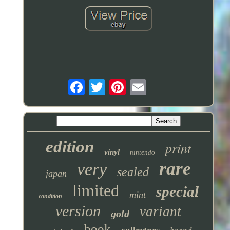
edition
print
vinyl
nintendo
rare
very
sealed
japan
limited
special
mint
condition
version
variant
gold
book