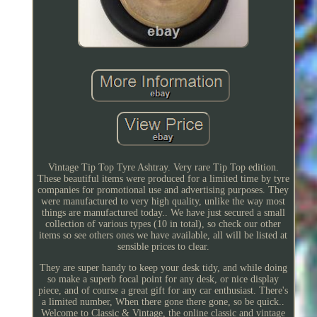
Vintage Tip Top Tyre Ashtray. Very rare Tip Top edition.
These beautiful items were produced for a limited time by tyre
companies for promotional use and advertising purposes. They
were manufactured to very high quality, unlike the way most
things are manufactured today.. We have just secured a small
collection of various types (10 in total), so check our other
items so see others ones we have available, all will be listed at
sensible prices to clear.
They are super handy to keep your desk tidy, and while doing
so make a superb focal point for any desk, or nice display
piece, and of course a great gift for any car enthusiast. There's
a limited number, When there gone there gone, so be quick..
Welcome to Classic & Vintage, the online classic and vintage