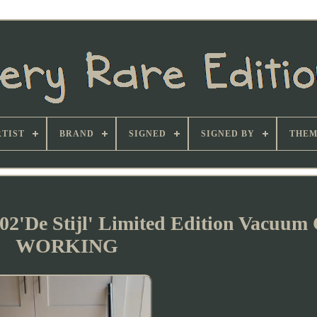
TIST
BRAND
SIGNED
SIGNED BY
THEM
2'De Stijl' Limited Edition Vacuum 
WORKING