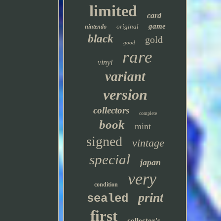
limited
card
game
original
nintendo
black
gold
good
rare
vinyl
variant
version
collectors
complete
book
mint
signed
vintage
special
japan
very
condition
print
sealed
first
collector's