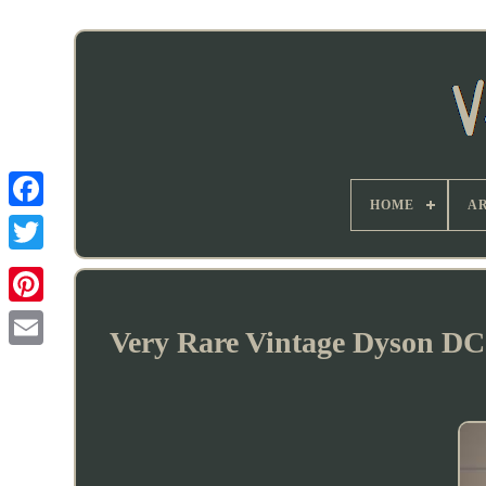
HOME
AR
Very Rare Vintage Dyson DC0