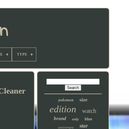
E
TYPE
Cleaner
pokemon
size
edition
watch
brand
only
blue
star
anniversary