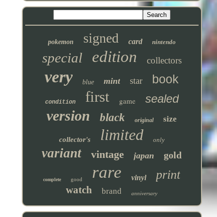
signed
card
pokemon
nintendo
edition
special
collectors
very
book
star
mint
blue
first
sealed
game
condition
version
black
size
original
limited
collector's
only
variant
vintage
gold
japan
rare
print
vinyl
good
complete
watch
brand
anniversary