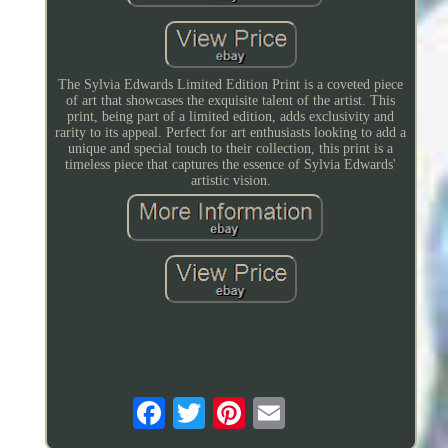
The Sylvia Edwards Limited Edition Print is a coveted piece
of art that showcases the exquisite talent of the artist. This
print, being part of a limited edition, adds exclusivity and
rarity to its appeal. Perfect for art enthusiasts looking to add a
unique and special touch to their collection, this print is a
timeless piece that captures the essence of Sylvia Edwards'
artistic vision.