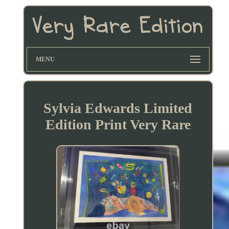
MENU
Sylvia Edwards Limited
Edition Print Very Rare