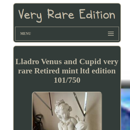
MENU
Lladro Venus and Cupid very
rare Retired mint ltd edition
101/750