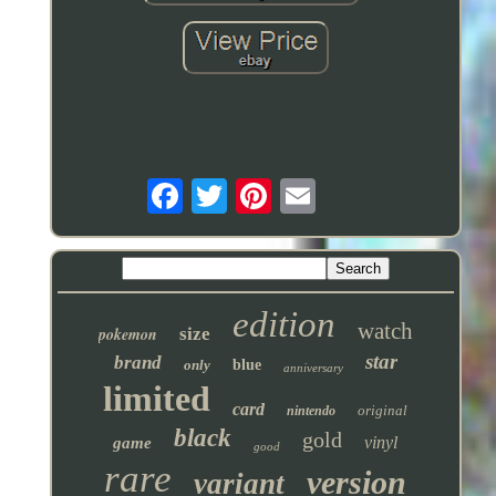
edition
watch
pokemon
size
star
brand
only
blue
anniversary
limited
card
original
nintendo
black
gold
vinyl
game
good
rare
version
variant