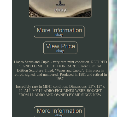
Lladro Venus and Cupid - very rare mint condition. RETIRED
SIGNED LIMITED EDITION RARE. Lladro Limited
Edition Sculpture Titled, "Venus and Cupid". This piece is
retired, signed, and numbered. Produced in 1981 and retired in
1987.
Incredibly rare in MINT condition. Dimensions: 23"x 12" x
12. ALL MY LLADRO FIGURINES WERE BOUGHT
FROM LLADRO AND OWNED BY ME SINCE NEW.