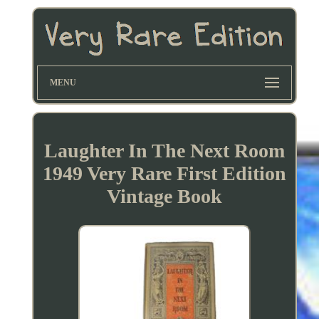
MENU
Laughter In The Next Room
1949 Very Rare First Edition
Vintage Book