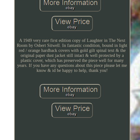
A 1949 very rare first edition copy of Laughter in The Next
Room by Osbert Sitwell. In fantastic condition, bound in light
red / orange hardback covers with gold gilt spinal text & the
original paper dust jacket still intact & well protected by a
plastic cover, which has preserved the piece well for many
years. If you have any questions about this piece please let me
know & id be happy to help, thank you!