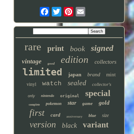
rare
signed
print
book
edition
vintage
collectors
good
limited
japan
brand
mint
sealed
watch
vinyl
collector's
special
only
nintendo
original
gold
star
game
pokemon
complete
first
card
size
blue
anniversary
version
variant
black