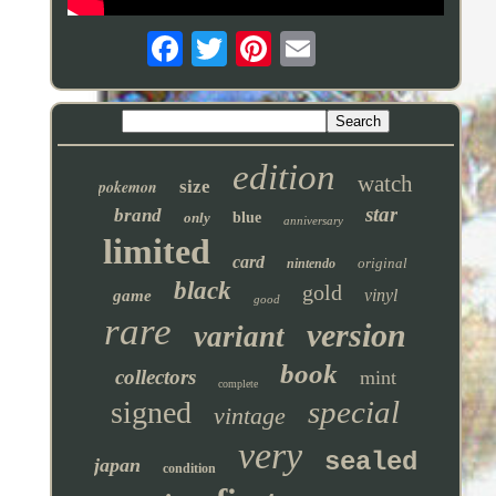
edition
watch
pokemon
size
star
brand
only
blue
anniversary
limited
card
original
nintendo
black
gold
vinyl
game
good
rare
version
variant
book
collectors
mint
complete
special
signed
vintage
very
sealed
japan
condition