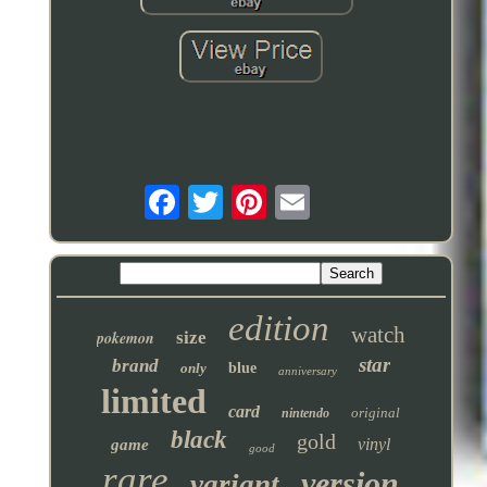
edition
watch
pokemon
size
star
brand
only
blue
anniversary
limited
card
original
nintendo
black
gold
vinyl
game
good
rare
version
variant