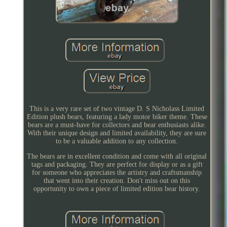
This is a very rare set of two vintage D. S Nicholass Limited
Edition plush bears, featuring a lady motor biker theme. These
bears are a must-have for collectors and bear enthusiasts alike.
With their unique design and limited availability, they are sure
to be a valuable addition to any collection.
The bears are in excellent condition and come with all original
tags and packaging. They are perfect for display or as a gift
for someone who appreciates the artistry and craftsmanship
that went into their creation. Don't miss out on this
opportunity to own a piece of limited edition bear history.