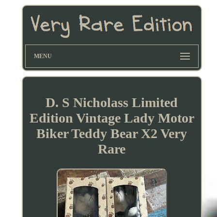
MENU
D. S Nicholass Limited
Edition Vintage Lady Motor
Biker Teddy Bear X2 Very
Rare