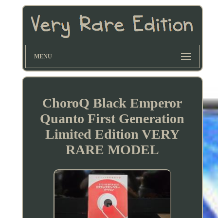
MENU
ChoroQ Black Emperor
Quanto First Generation
Limited Edition VERY
RARE MODEL