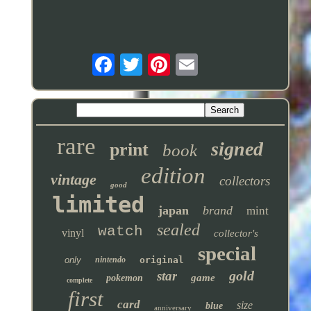
rare
signed
print
book
edition
vintage
collectors
good
limited
japan
brand
mint
sealed
watch
vinyl
collector's
special
only
nintendo
original
gold
star
game
pokemon
complete
first
card
size
blue
anniversary