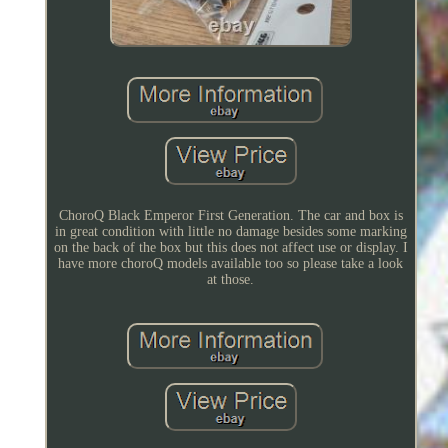
ChoroQ Black Emperor First Generation. The car and box is
in great condition with little no damage besides some marking
on the back of the box but this does not affect use or display. I
have more choroQ models available too so please take a look
at those.