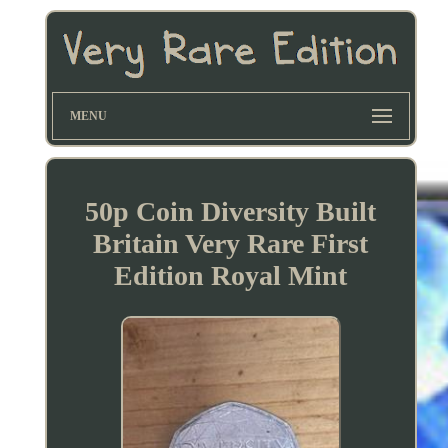
MENU
50p Coin Diversity Built
Britain Very Rare First
Edition Royal Mint