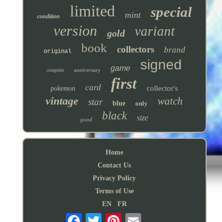
limited
special
mint
condition
version
variant
gold
book
collectors
brand
original
signed
game
anniversary
complete
first
card
collector's
pokemon
vintage
watch
star
blue
only
black
size
good
Home
Contact Us
Privacy Policy
Terms of Use
EN
FR