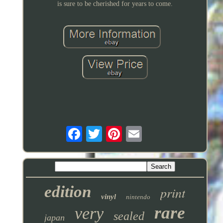
is sure to be cherished for years to come.
edition
print
vinyl
nintendo
rare
very
sealed
japan