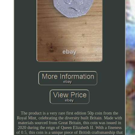
The product is a very rare first edition 50p coin from the
Royal Mint, celebrating the diversity built Britain. Made with
materials sourced from Great Britain, this coin was issued in
2020 during the reign of Queen Elizabeth II. With a fineness
of 0.5, this coin is a unique piece of British craftsmanship that