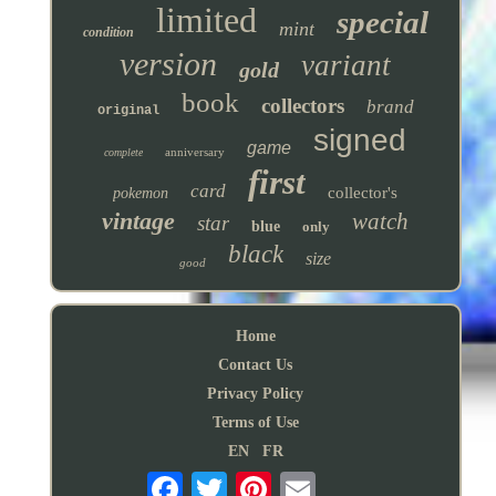
limited
special
mint
condition
version
variant
gold
book
collectors
brand
original
signed
game
anniversary
complete
first
card
collector's
pokemon
vintage
watch
star
blue
only
black
size
good
Home
Contact Us
Privacy Policy
Terms of Use
EN
FR