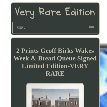
MENU
2 Prints Geoff Birks Wakes
Week & Bread Queue Signed
Limited Edition-VERY
RARE