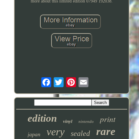
more about this limited edition 07949 192038.
edition
print
vinyl
nintendo
rare
very
sealed
japan