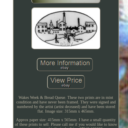
Wakes Week & Bread Queue. These two prints are in mint
condition and have never been framed. They were signed and
numbered by the artist (artist deceased) and have been stored
flat. Image size: 315mm x 465mm.
Approx paper size: 415mm x 565mm. I have a small quantity
of these prints to sell. Please call me if you would like to know